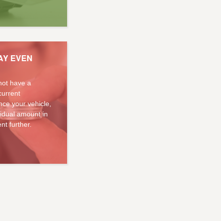
AY EVEN
not have a
current
ce your vehicle,
sidual amount in
nt further.