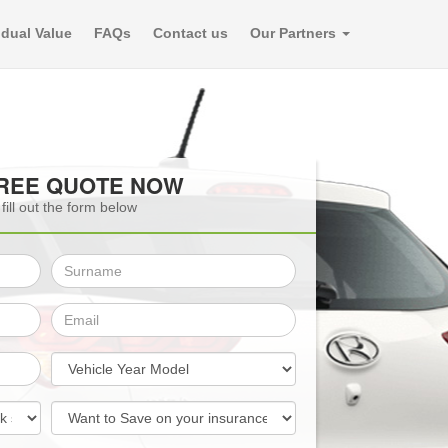
dual Value
FAQs
Contact us
Our Partners
FREE QUOTE NOW
fill out the form below