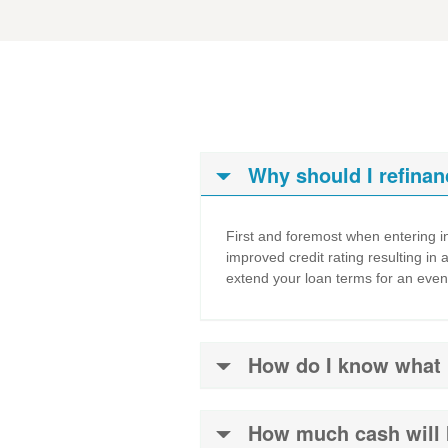
Why should I refinan
First and foremost when entering in
improved credit rating resulting in 
extend your loan terms for an even
How do I know what in
How much cash will 