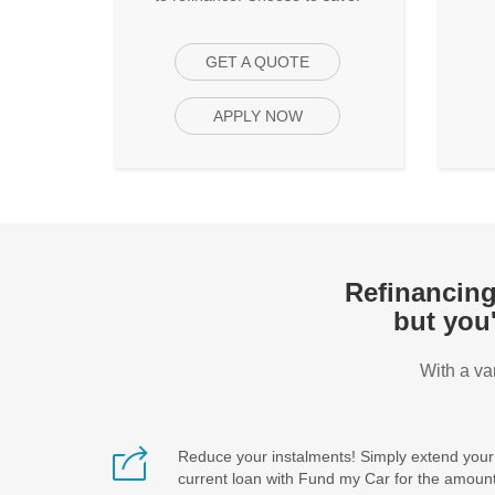
GET A QUOTE
APPLY NOW
Refinancing 
but you
With a va
Reduce your instalments! Simply extend your
current loan with Fund my Car for the amoun