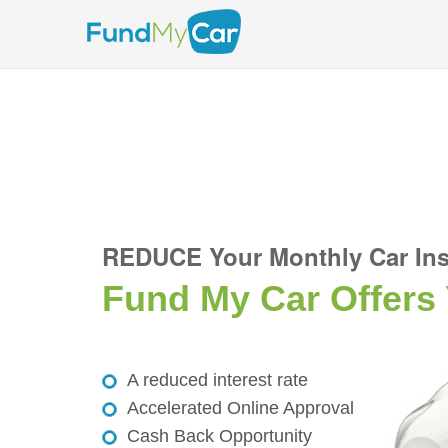
REDUCE Your Monthly Car Ins
Fund My Car Offers
A reduced interest rate
Accelerated Online Approval
Cash Back Opportunity