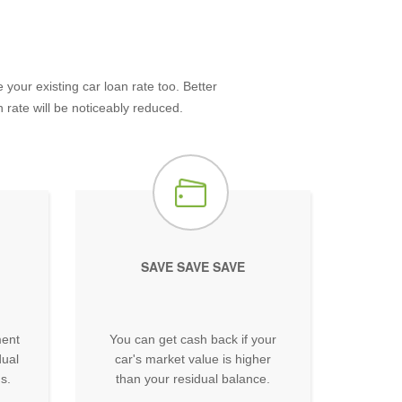
our existing car loan rate too. Better
 rate will be noticeably reduced.
SAVE SAVE SAVE
ment
You can get cash back if your
dual
car's market value is higher
s.
than your residual balance.