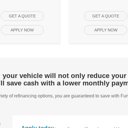
GET A QUOTE
GET A QUOTE
APPLY NOW
APPLY NOW
your vehicle will not only reduce your 
'll save cash with a lower monthly paym
riety of refinancing options, you are guaranteed to save with Fu
t