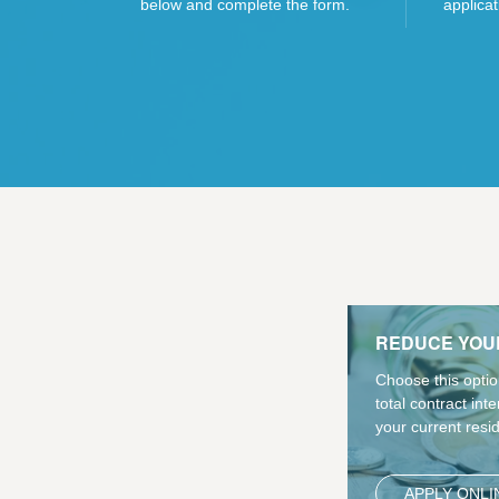
below and complete the form.
applicat
REDUCE YOU
Choose this optio
total contract int
your current resi
APPLY ONLI