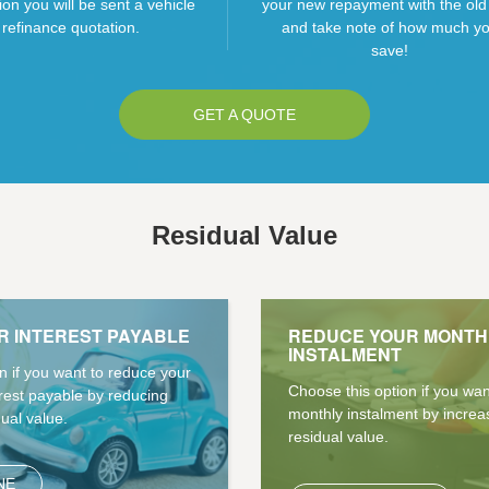
ion you will be sent a vehicle
your new repayment with the old
refinance quotation.
and take note of how much y
save!
GET A QUOTE
Residual Value
R INTEREST PAYABLE
REDUCE YOUR MONTH
INSTALMENT
n if you want to reduce your
Choose this option if you wa
erest payable by reducing
monthly instalment by increa
dual value.
residual value.
NE