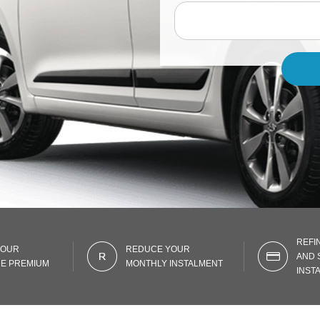
REFI
YOUR
REDUCE YOUR
AND 
E PREMIUM
MONTHLY INSTALMENT
INST