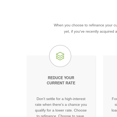
When you choose to refinance your cur
yet, if you've recently acquired
REDUCE YOUR
CURRENT RATE
Don't settle for a high-interest
For
rate when there's a chance you
s
qualify for a lower rate. Choose
loa
to refinance. Choose to save.