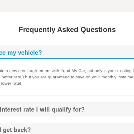
Frequently Asked Questions
ce my vehicle?
to a new credit agreement with Fund My Car, not only is your existing loa
a better rate,) but you are guaranteed to save on your monthly instalmen
 lower rate!
terest rate I will qualify for?
I get back?