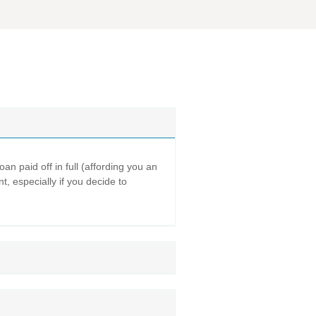
n paid off in full (affording you an
t, especially if you decide to