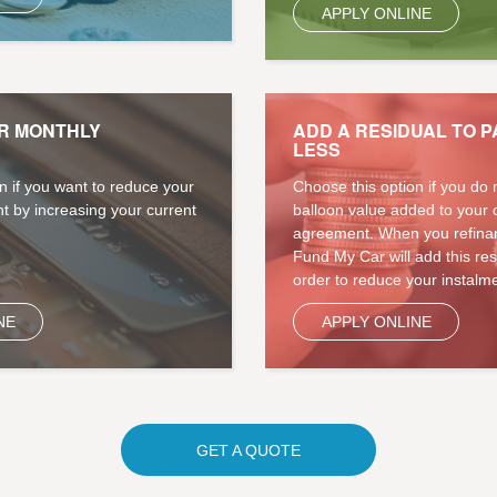
APPLY ONLINE
R MONTHLY
ADD A RESIDUAL TO P
LESS
n if you want to reduce your
Choose this option if you do 
t by increasing your current
balloon value added to your 
agreement. When you refinan
Fund My Car will add this re
order to reduce your instalme
NE
APPLY ONLINE
GET A QUOTE