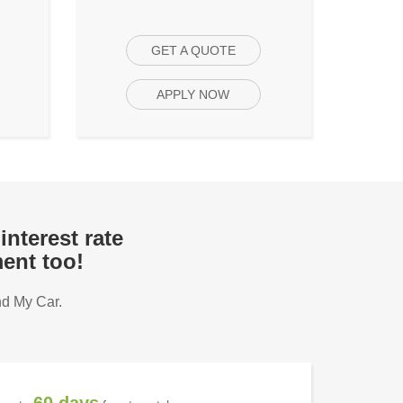
GET A QUOTE
APPLY NOW
interest rate
ent too!
nd My Car.