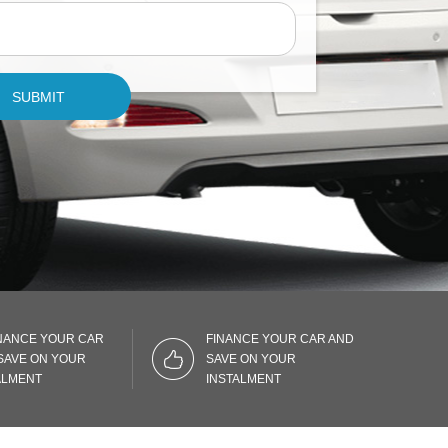
SUBMIT
NANCE YOUR CAR
FINANCE YOUR CAR AND
SAVE ON YOUR
SAVE ON YOUR
ALMENT
INSTALMENT