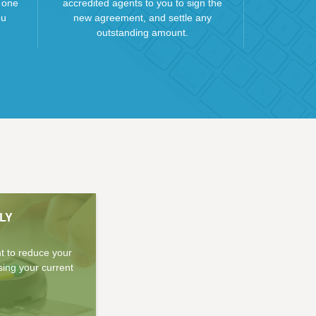
 one
accredited agents to you to sign the
ou
new agreement, and settle any
outstanding amount.
LY
nt to reduce your
sing your current