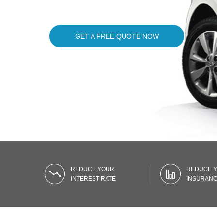
GET A FREE QUOTE NOW
REDUCE YOUR
REDUCE 
INTEREST RATE
INSURANC