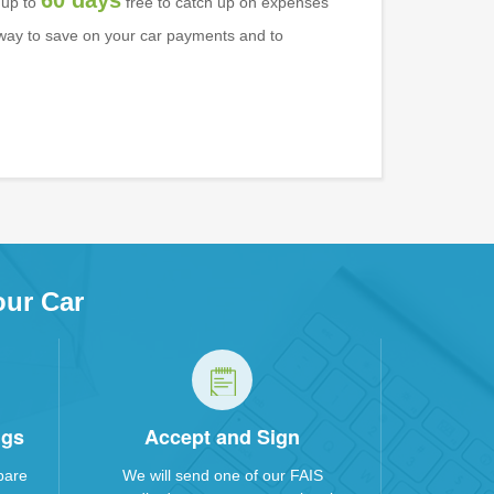
60 days
 up to
free to catch up on expenses
l way to save on your car payments and to
our Car
ngs
Accept and Sign
pare
We will send one of our FAIS