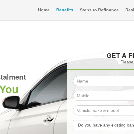
Home
Benefits
Steps to Refinance
Resi
GET A 
Please 
talment
 You