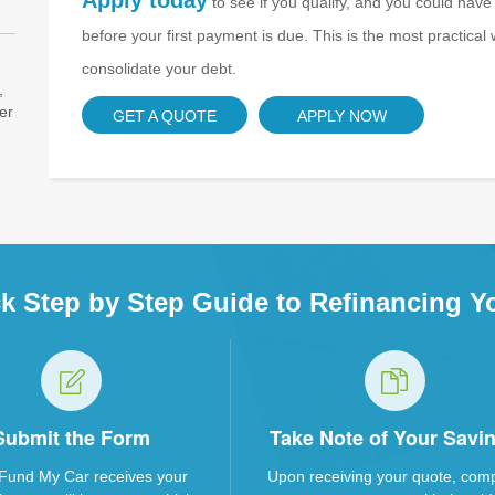
Apply today
to see if you qualify, and you could have
before your first payment is due. This is the most practica
consolidate your debt.
,
er
GET A QUOTE
APPLY NOW
k Step by Step Guide to Refinancing Y
Submit the Form
Take Note of Your Savi
Fund My Car receives your
Upon receiving your quote, com