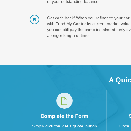
of your outstanding balance.
Get cash back! When you refinance your car
with Fund My Car for its current market value
you can still pay the same instalment, only ov
a longer length of time.
A Quic
Complete the Form
Simply click the 'get a quote' button
Once 