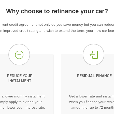
Why choose to refinance your car?
rent credit agreement not only do you save money but you can reduce y
 an improved credit rating and wish to extend the term, your new car loan
REDUCE YOUR
RESIDUAL FINANCE
INSTALMENT
 a lower monthly instalment
Get a lower rate and instal
imply apply to extend your
when you finance your resi
n or lower your interest rate.
amount for up to 72 month