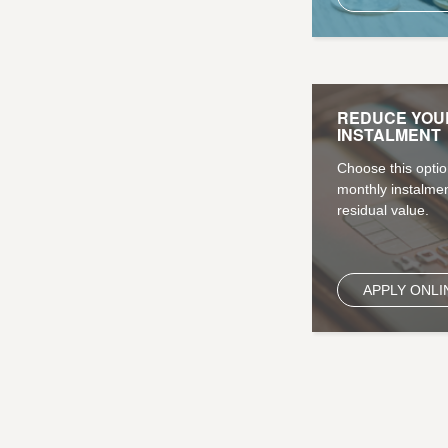
REDUCE YOU
INSTALMENT
Choose this optio
monthly instalmen
residual value.
APPLY ONLI